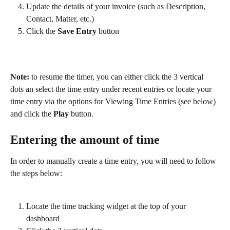
Update the details of your invoice (such as Description, 
Contact, Matter, etc.)
Click the 
Save Entry
 button
Note:
 to resume the timer, you can either click the 3 vertical 
dots an select the time entry under recent entries or locate your 
time entry via the options for Viewing Time Entries (see below) 
and click the 
Play
 button.
Entering the amount of time
In order to manually create a time entry, you will need to follow 
the steps below:
Locate the time tracking widget at the top of your 
dashboard