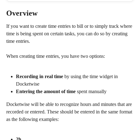
Overview
If you want to create time entries to bill or to simply track where 
time is being spent on certain tasks, you can do so by creating 
time entries.
When creating time entries, you have two options:
Recording in real time
 by using the time widget in 
Docketwise
Entering the amount of time 
spent manually
Docketwise will be able to recognize hours and minutes that are 
recorded or entered. These should be entered in the same format 
as the following examples:
2h