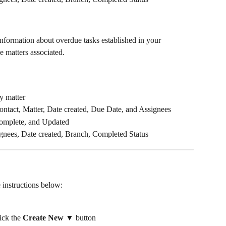
nformation about overdue tasks established in your 
 matters associated.
y matter
 Contact, Matter, Date created, Due Date, and Assignees
omplete, and Updated
ignees, Date created, Branch, Completed Status
e instructions below:
ck the 
Create New ▼
 button