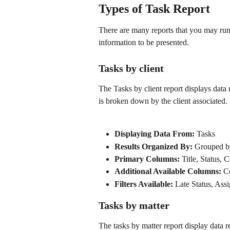
Types of Task Report
There are many reports that you may ru
information to be presented.
Tasks by client
The Tasks by client report displays data
is broken down by the client associated.
Displaying Data From:
 Tasks
Results Organized By: 
Grouped by
Primary Columns: 
Title, Status,
Additional Available Columns: 
C
Filters Available:
 Late Status, Ass
Tasks by matter
The tasks by matter report display data 