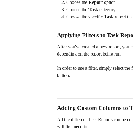
Choose the 
Report
 option
Choose the 
Task 
category
Choose the specific 
Task
 report th
Applying Filters to Task Repo
After you've created a new report, you may
depending on the report being run.
In order to use a filter, simply select the
button.
Adding Custom Columns to T
All the different Task Reports can be cu
will first need to: