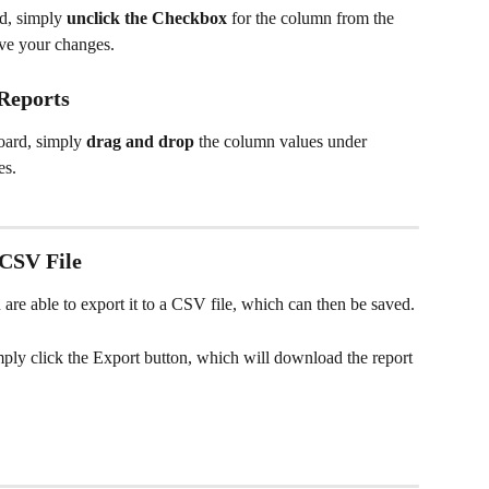
d, simply 
unclick the Checkbox 
for the column from the 
ve your changes.
Reports
ard, simply 
drag and drop 
the column values under 
es.
 CSV File
 are able to export it to a CSV file, which can then be saved.
imply click the Export button, which will download the report 