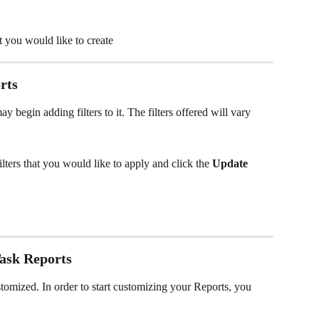
at you would like to create
rts
 begin adding filters to it. The filters offered will vary 
 filters that you would like to apply and click the 
Update
ask Reports
stomized. In order to start customizing your Reports, you 