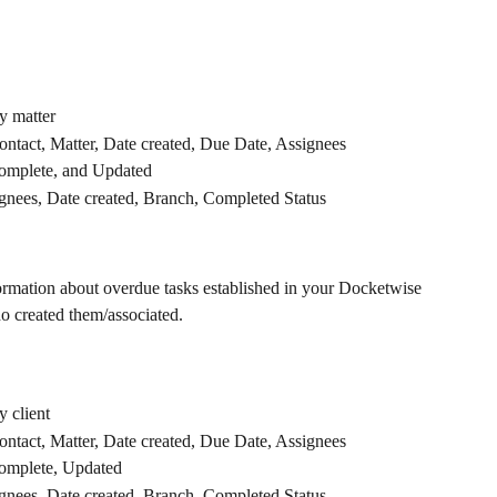
y matter
Contact, Matter, Date created, Due Date, Assignees
omplete, and Updated
ignees, Date created, Branch, Completed Status
formation about overdue tasks established in your Docketwise 
o created them/associated.
 client
Contact, Matter, Date created, Due Date, Assignees
omplete, Updated
ignees, Date created, Branch, Completed Status