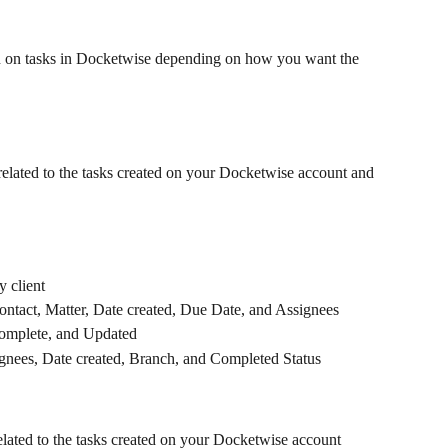
n on tasks in Docketwise depending on how you want the 
 related to the tasks created on your Docketwise account and 
 client
 Contact, Matter, Date created, Due Date, and Assignees
omplete, and Updated
ignees, Date created, Branch, and Completed Status
related to the tasks created on your Docketwise account 