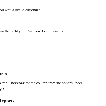
you would like to customize
 can then edit your Dashboard's columns by
orts
k the
Checkbox
 for the column from the options under 
ges.
Reports