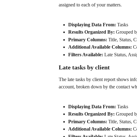
assigned to each of your matters.
Displaying Data From:
 Tasks
Results Organized By: 
Grouped b
Primary Columns: 
Title, Status, 
Additional Available Columns: 
C
Filters Available:
 Late Status, Ass
Late tasks by client
The late tasks by client report shows in
account, broken down by the contact wh
Displaying Data From:
 Tasks
Results Organized By: 
Grouped by
Primary Columns: 
Title, Status, 
Additional Available Columns: 
C
Filters Available:
 Late Status, Ass