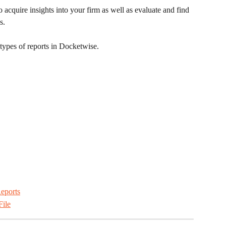
acquire insights into your firm as well as evaluate and find 
s.
 types of reports in Docketwise.
eports
File