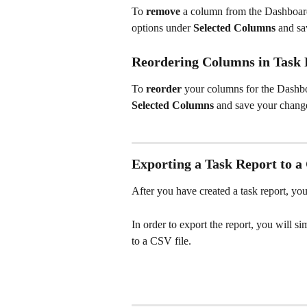
To 
remove
 a column from the Dashboar
options under 
Selected Columns
 and sa
Reordering Columns in Task 
To 
reorder 
your columns for the Dashbo
Selected Columns
 and save your chang
Exporting a Task Report to a
After you have created a task report, you
In order to export the report, you will s
to a CSV file.