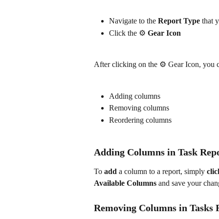
Navigate to the 
Report Type
 that 
Click the ⚙️ 
Gear Icon
After clicking on the ⚙️ Gear Icon, you
Adding columns
Removing columns
Reordering columns
Adding Columns in Task Rep
To
 add
 a column to a report, simply 
clic
Available Columns
 and save your chan
Removing Columns in Tasks 