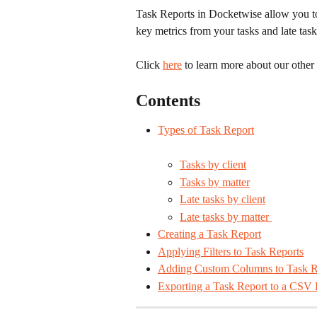
Task Reports in Docketwise allow you to 
key metrics from your tasks and late task
Click 
here
 to learn more about our other
Contents
Types of Task Report
Tasks by client
Tasks by matter
Late tasks by client
Late tasks by matter 
Creating a Task Report
Applying Filters to Task Reports
Adding Custom Columns to Task R
Exporting a Task Report to a CSV 