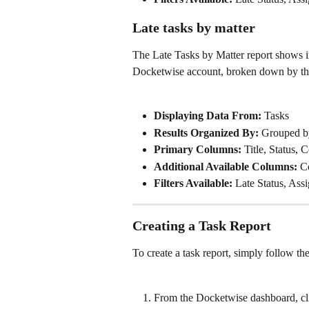
Late tasks by matter
The Late Tasks by Matter report shows i
Docketwise account, broken down by the
Displaying Data From:
 Tasks
Results Organized By: 
Grouped b
Primary Columns: 
Title, Status,
Additional Available Columns: 
C
Filters Available:
 Late Status, Ass
Creating a Task Report
To create a task report, simply follow th
From the Docketwise dashboard, cli