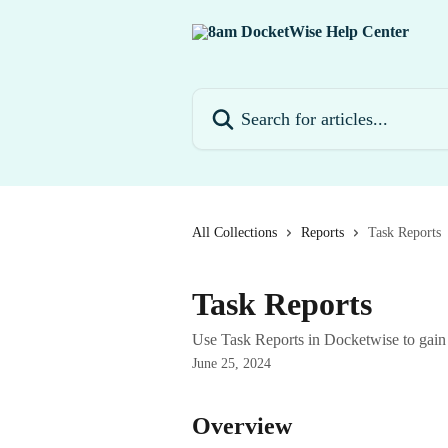
Skip to main content
Search for articles...
All Collections
Reports
Task Reports
Task Reports
Use Task Reports in Docketwise to gain 
June 25, 2024
Overview