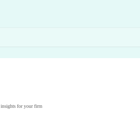
insights for your firm