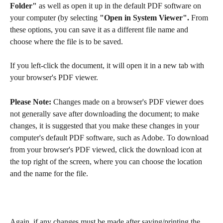
Folder"
 as well as open it up in the default PDF software on 
your computer (by selecting 
"Open in System Viewer".
 From 
these options, you can save it as a different file name and 
choose where the file is to be saved.
If you left-click the document, it will open it in a new tab with 
your browser's PDF viewer.
Please Note:
 Changes made on a browser's PDF viewer does 
not generally save after downloading the document; to make 
changes, it is suggested that you make these changes in your 
computer's default PDF software, such as Adobe. To download 
from your browser's PDF viewed, click the download icon at 
the top right of the screen, where you can choose the location 
and the name for the file.
Again, if any changes must be made after saving/printing the 