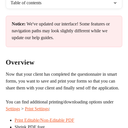
Table of contents
Notice:
 We've updated our interface! Some features or 
navigation paths may look slightly different while we 
update our help guides.
Overview
Now that your client has completed the questionnaire in smart 
forms, you want to save and print your forms so that you can 
share them with your client and finally send off the application.
You can find additional printing/downloading options under 
Settings
 > 
Print Settings
:
Print Editable/Non-Editable PDF
Shrink PDF font