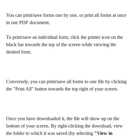
You can print/save forms one by one, or print all forms at once 
in one PDF document.
To print/save an individual form, click the printer icon on the 
black bar towards the top of the screen while viewing the 
desired form.
Conversely, you can print/save all forms to one file by clicking 
the "Print All" button towards the top right of your screen.
Once you have downloaded it, the file will show up on the 
bottom of your screen. By right-clicking the download, view 
the folder to which it was saved (by selecting 
"View in 