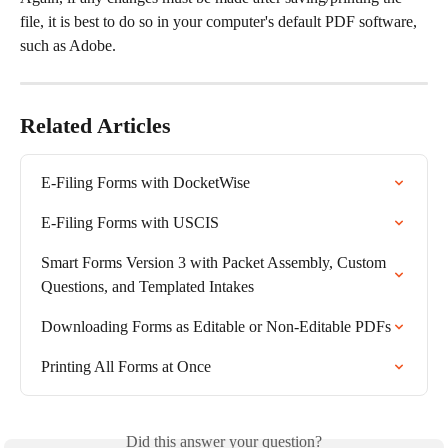
file, it is best to do so in your computer's default PDF software, 
such as Adobe.
Related Articles
E-Filing Forms with DocketWise
E-Filing Forms with USCIS
Smart Forms Version 3 with Packet Assembly, Custom 
Questions, and Templated Intakes
Downloading Forms as Editable or Non-Editable PDFs
Printing All Forms at Once
Did this answer your question?