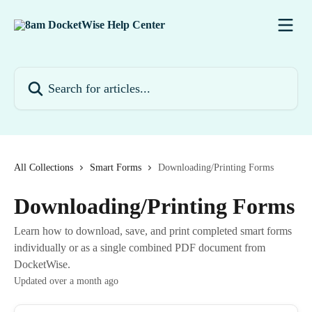
Skip to main content
Search for articles...
All Collections
Smart Forms
Downloading/Printing Forms
Downloading/Printing Forms
Learn how to download, save, and print completed smart forms
individually or as a single combined PDF document from
DocketWise.
Updated over a month ago