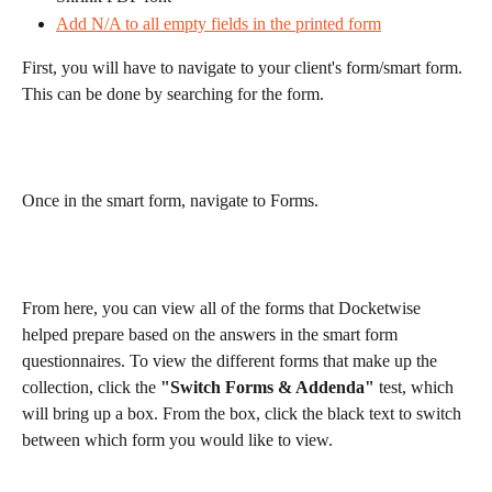
Add N/A to all empty fields in the printed form
First, you will have to navigate to your client's form/smart form. 
This can be done by searching for the form.
Once in the smart form, navigate to Forms.
From here, you can view all of the forms that Docketwise 
helped prepare based on the answers in the smart form 
questionnaires. To view the different forms that make up the 
collection, click the 
"Switch Forms & Addenda"
 test, which 
will bring up a box. From the box, click the black text to switch 
between which form you would like to view.