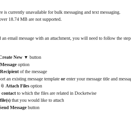
re is currently unavailable for bulk messaging and text messaging.
 over 18.74 MB are not supported.
d an email message with an attachment, you will need to follow the ste
Create New ▼
 button
Message
 option
Recipient
 of the message
ort an existing message template 
or 
enter your message title and messa
 📎
 Attach Files
 option
 
contact
 to which the files are related in Docketwise
file(s)
 that you would like to attach
Send Message 
button