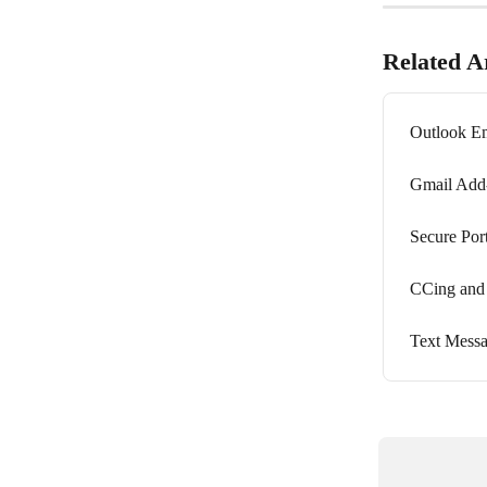
Related Ar
Outlook Em
Gmail Add
Secure Por
CCing and
Text Messa