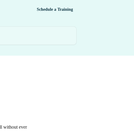
Schedule a Training
l without ever 