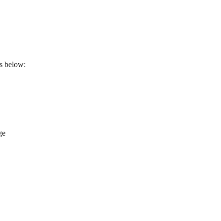
ps below:
ge