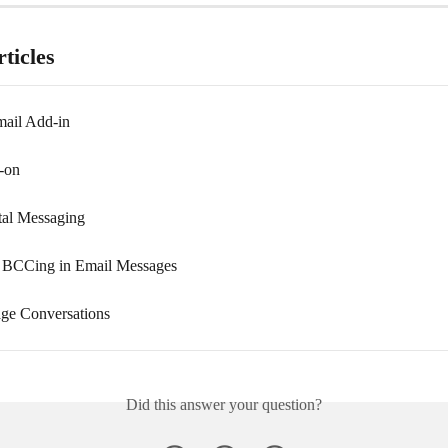
ticles
ail Add-in
-on
tal Messaging
 BCCing in Email Messages
ge Conversations
Did this answer your question?