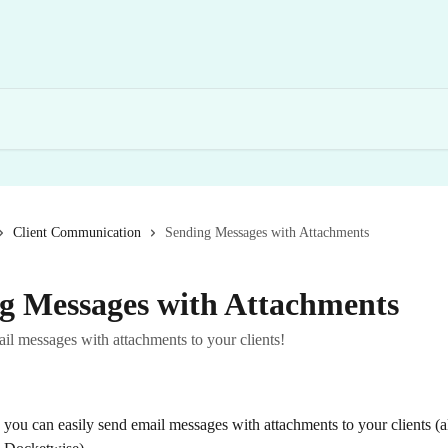
Client Communication
Sending Messages with Attachments
g Messages with Attachments
il messages with attachments to your clients!
you can easily send email messages with attachments to your clients (al