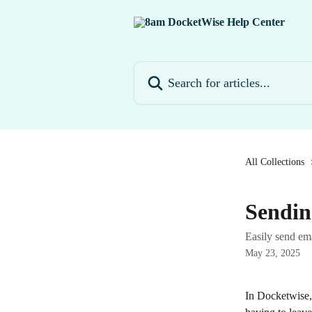
Skip to main content
Search for articles...
All Collections
Sendin
Easily send ema
May 23, 2025
In Docketwise, 