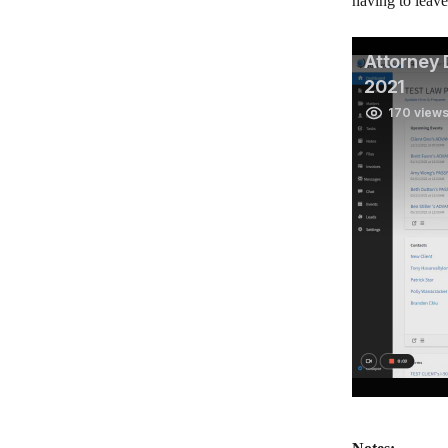
having to leav