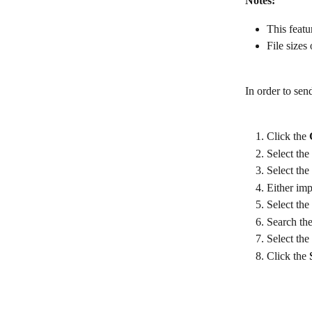
Notes:
This featu
File sizes
In order to sen
Click the 
Select the 
Select the 
Either imp
Select the
Search the
Select the 
Click the 