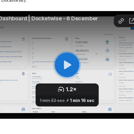
e Docketwise).