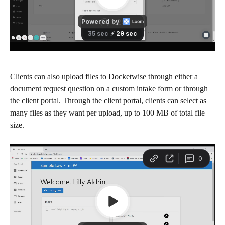
Clients can also upload files to Docketwise through either a 
document request question on a custom intake form or through 
the client portal. Through the client portal, clients can select as 
many files as they want per upload, up to 100 MB of total file 
size.