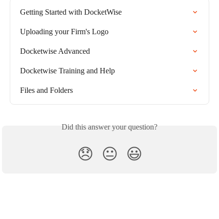
Getting Started with DocketWise
Uploading your Firm's Logo
Docketwise Advanced
Docketwise Training and Help
Files and Folders
Did this answer your question?
😞
😐
😃