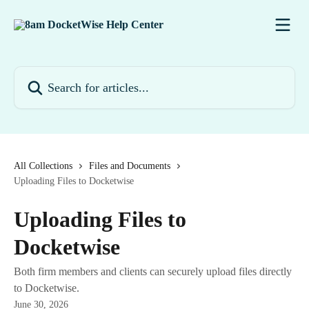
Skip to main content
Search for articles...
All Collections
Files and Documents
Uploading Files to Docketwise
Uploading Files to
Docketwise
Both firm members and clients can securely upload files directly
to Docketwise.
June 30, 2026