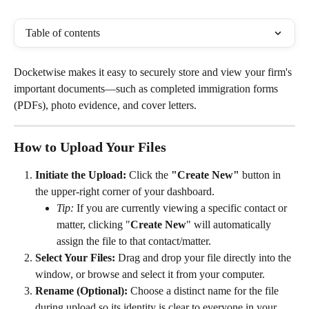
Table of contents
Docketwise makes it easy to securely store and view your firm's 
important documents—such as completed immigration forms 
(PDFs), photo evidence, and cover letters.
How to Upload Your Files
Initiate the Upload:
 Click the 
"Create New"
 button in 
the upper-right corner of your dashboard.
Tip:
 If you are currently viewing a specific contact or 
matter, clicking "
Create New
" will automatically 
assign the file to that contact/matter.
Select Your Files:
 Drag and drop your file directly into the 
window, or browse and select it from your computer.
Rename (Optional):
 Choose a distinct name for the file 
during upload so its identity is clear to everyone in your 