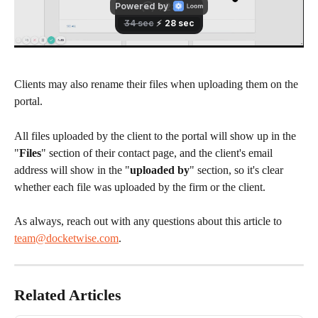
Clients may also rename their files when uploading them on the 
portal.
All files uploaded by the client to the portal will show up in the 
"
Files
" section of their contact page, and the client's email 
address will show in the "
uploaded by
" section, so it's clear 
whether each file was uploaded by the firm or the client.
As always, reach out with any questions about this article to 
team@docketwise.com
. 
Related Articles