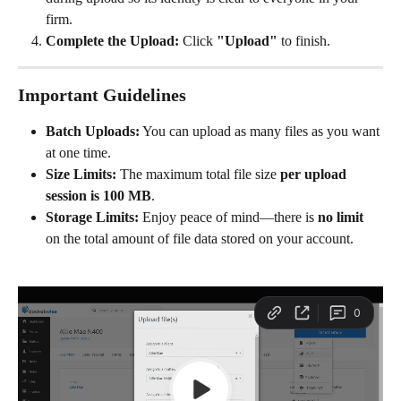
firm.
Complete the Upload:
 Click 
"Upload"
 to finish.
Important Guidelines
Batch Uploads:
 You can upload as many files as you want 
at one time.
Size Limits:
 The maximum total file size 
per upload 
session is 100 MB
.
Storage Limits:
 Enjoy peace of mind—there is 
no limit
on the total amount of file data stored on your account.