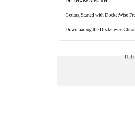
Docketwise Advanced
Getting Started with DocketWise Fre
Downloading the Docketwise Chro
Did t