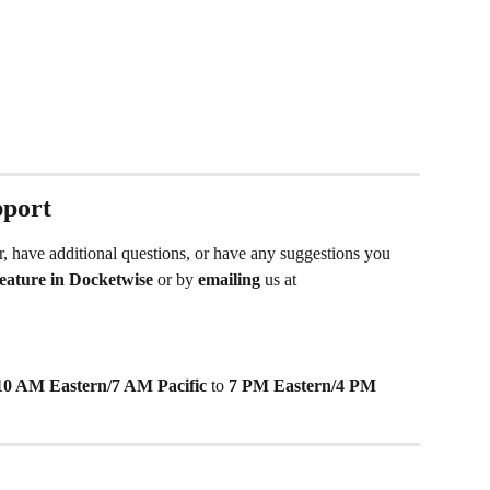
pport
r, have additional questions, or have any suggestions you 
 feature in Docketwise
 or by 
emailing
 us at 
10 AM Eastern/7 AM Pacific
 to 
7 PM Eastern/4 PM 