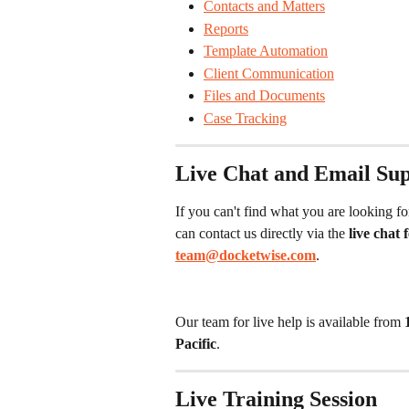
Contacts and Matters
Reports
Template Automation
Client Communication
Files and Documents
Case Tracking
Live Chat and Email Su
If you can't find what you are looking fo
can contact us directly via the 
live chat
team@docketwise.com
.
Our team for live help is available from 
Pacific
.
Live Training Session