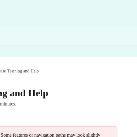
ise Training and Help
ng and Help
 minutes.
 Some features or navigation paths may look slightly 