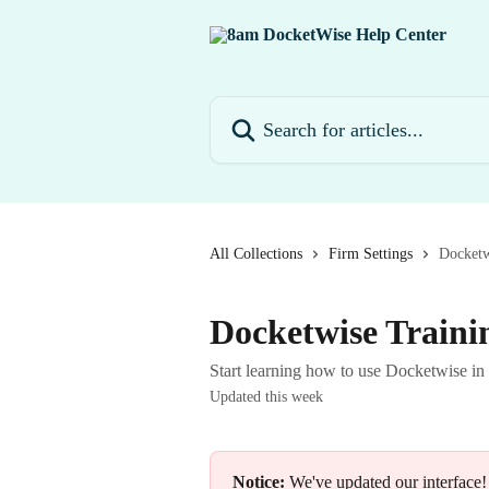
Skip to main content
Search for articles...
All Collections
Firm Settings
Docketw
Docketwise Traini
Start learning how to use Docketwise in
Updated this week
Notice:
 We've updated our interface!