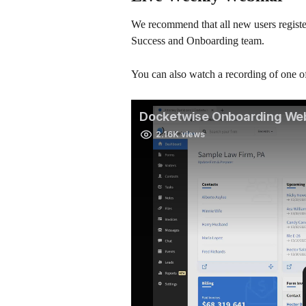
We recommend that all new users register
Success and Onboarding team.
You can also watch a recording of one 