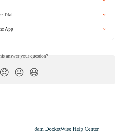
e Trial
me App
his answer your question?
😞
😐
😃
8am DocketWise Help Center