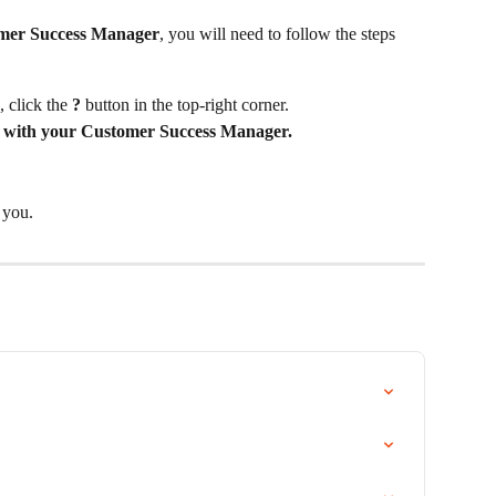
mer Success Manager
, you will need to follow the steps 
, click the 
?
 button in the top-right corner.
 with your Customer Success Manager.
 you.