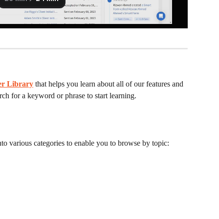
er Library
that helps you learn about all of our features and 
h for a keyword or phrase to start learning.
nto various categories to enable you to browse by topic: