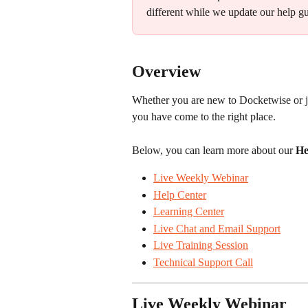
different while we update our help gu
Overview
Whether you are new to Docketwise or ju
you have come to the right place.
Below, you can learn more about our
 He
Live Weekly Webinar
Help Center
Learning Center
Live Chat and Email Support
Live Training Session
Technical Support Call
Live Weekly Webinar