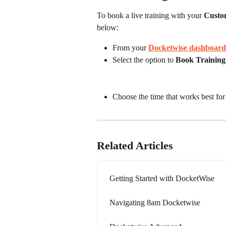
To book a live training with your
 Custo
below:
From your 
Docketwise dashboard
Select the option to 
Book Training
Choose the time that works best for
Related Articles
Getting Started with DocketWise
Navigating 8am Docketwise