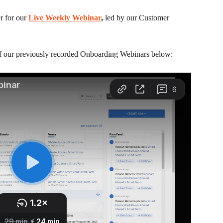
 for our 
Live Weekly Webinar
, 
led by our Customer 
of our previously recorded Onboarding Webinars below: