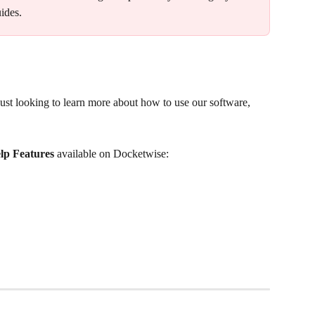
ides.
st looking to learn more about how to use our software, 
lp Features 
available on Docketwise: