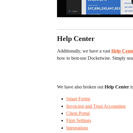
Help Center
Additionally, we have a vast
Help Cent
how to best-use Docketwise. Simply searc
We have also broken out 
Help Center
 i
Smart Forms
Invoicing and Trust Accounting
Client Portal
Firm Settings
Integrations