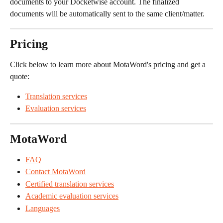
documents to your Docketwise account. The finalized 
documents will be automatically sent to the same client/matter.
Pricing
Click below to learn more about MotaWord's pricing and get a 
quote:
Translation services
Evaluation services
MotaWord
FAQ
Contact MotaWord
Certified translation services
Academic evaluation services
Languages