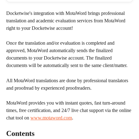
Docketwise's integration with MotaWord brings professional 
translation and academic evaluation services from MotaWord 
right to your Docketwise account!
Once the translation and/or evaluation is completed and 
approved, MotaWord automatically sends the finalized 
documents to your Docketwise account. The finalized 
documents will be automatically sent to the same client/matter.
All MotaWord translations are done by professional translators 
and proofread by experienced proofreaders. 
MotaWord provides you with instant quotes, fast turn-around 
times, free certification, and 24/7 live chat support via the online 
chat tool on 
www.motaword.com
.
Contents