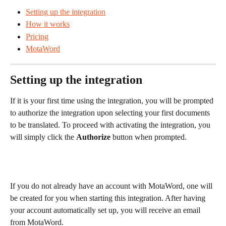
Setting up the integration
How it works
Pricing
MotaWord
Setting up the integration 
If it is your first time using the integration, you will be prompted 
to authorize the integration upon selecting your first documents 
to be translated. To proceed with activating the integration, you 
will simply click the 
Authorize
 button when prompted.
If you do not already have an account with MotaWord, one will 
be created for you when starting this integration. After having 
your account automatically set up, you will receive an email 
from MotaWord.