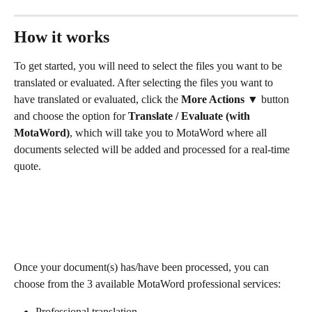
How it works 
To get started, you will need to select the files you want to be 
translated or evaluated. After selecting the files you want to 
have translated or evaluated, click the
 More Actions 
▼ button 
and choose the option for 
Translate / Evaluate (with 
MotaWord)
, which will take you to MotaWord where all 
documents selected will be added and processed for a real-time 
quote.
Once your document(s) has/have been processed, you can 
choose from the 3 available MotaWord professional services:
Professional translation