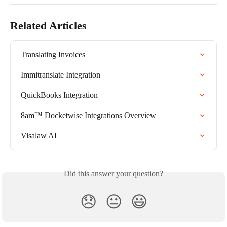
Related Articles
Translating Invoices
Immitranslate Integration
QuickBooks Integration
8am™ Docketwise Integrations Overview
Visalaw AI
Did this answer your question?
😞
😐
😃