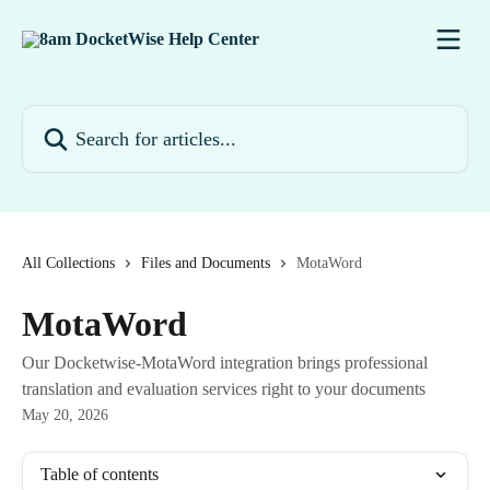
Skip to main content
Search for articles...
All Collections
Files and Documents
MotaWord
MotaWord
Our Docketwise-MotaWord integration brings professional
translation and evaluation services right to your documents
May 20, 2026
Table of contents