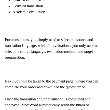
Certified translation
Academic evaluation
For translations, you simply need to select the source and 
translation language, while for evaluations, you only need to 
select the source language, evaluation method, and target 
organization.
Next, you will be taken to the payment page, where you can 
complete your order and download the quoted price.
Once the translation and/or evaluation is completed and 
approved, MotaWord automatically sends the finalized 