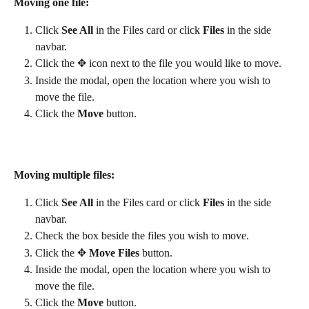
Moving one file:
Click 
See All
 in the Files card or click 
Files
 in the side 
navbar.
Click the ✥ icon next to the file you would like to move.
Inside the modal, open the location where you wish to 
move the file.
Click the 
Move
 button.
Moving multiple files:
Click 
See All
 in the Files card or click 
Files
 in the side 
navbar.
Check the box beside the files you wish to move.
Click the ✥ 
Move Files 
button.
Inside the modal, open the location where you wish to 
move the file.
Click the 
Move
 button.