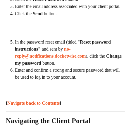
Enter the email address associated with your client portal.
Click the 
Send
 button.
In the password reset email (titled "
Reset password 
instructions"
 and sent by 
no-
reply@notifications.docketwise.com
), click the 
Change 
my password
 button.
Enter and confirm a strong and secure password that will 
be used to log in to your account.
[
Navigate back to Contents
] 
Navigating the Client Portal