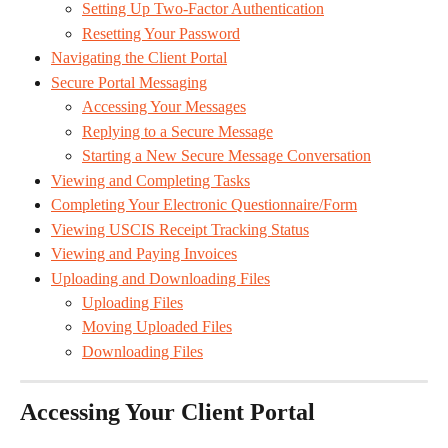
Setting Up Two-Factor Authentication
Resetting Your Password
Navigating the Client Portal
Secure Portal Messaging
Accessing Your Messages
Replying to a Secure Message
Starting a New Secure Message Conversation
Viewing and Completing Tasks
Completing Your Electronic Questionnaire/Form
Viewing USCIS Receipt Tracking Status
Viewing and Paying Invoices
Uploading and Downloading Files
Uploading Files
Moving Uploaded Files
Downloading Files
Accessing Your Client Portal