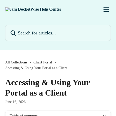
Skip to main content
Search for articles...
All Collections
Client Portal
Accessing & Using Your Portal as a Client
Accessing & Using Your
Portal as a Client
June 16, 2026
Table of contents