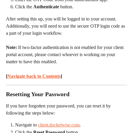
Click the 
Authenticate
 button.
After setting this up, you will be logged in to your account. 
Additionally, you will need to use the secure OTP login code as 
a part of your login workflow.
Note: 
If two-factor authentication is not enabled for your client 
portal account, please contact whoever is working on your 
matter to have this enabled.
[
Navigate back to Contents
] 
Resetting Your Password
If you have forgotten your password, you can reset it by 
following the steps below:
Navigate to 
client.docketwise.com
.
Click the 
Reset Password
 button.