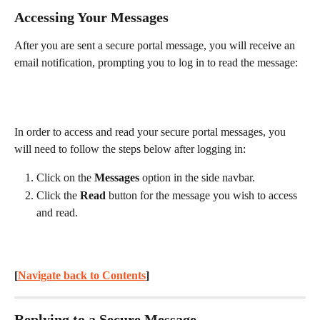
Accessing Your Messages
After you are sent a secure portal message, you will receive an 
email notification, prompting you to log in to read the message:
In order to access and read your secure portal messages, you 
will need to follow the steps below after logging in:
Click on the 
Messages
 option in the side navbar.
Click the 
Read
 button for the message you wish to access 
and read.
[
Navigate back to Contents
] 
Replying to a Secure Message