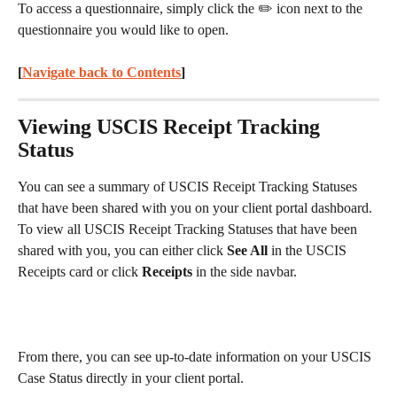
To access a questionnaire, simply click the ✏️ icon next to the 
questionnaire you would like to open.
[
Navigate back to Contents
] 
Viewing USCIS Receipt Tracking 
Status
You can see a summary of USCIS Receipt Tracking Statuses 
that have been shared with you on your client portal dashboard. 
To view all USCIS Receipt Tracking Statuses that have been 
shared with you, you can either click 
See All
 in the USCIS 
Receipts card or click 
Receipts
 in the side navbar.
From there, you can see up-to-date information on your USCIS 
Case Status directly in your client portal.