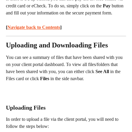
credit card or eCheck. To do so, simply click on the 
Pay
 button 
and fill out your information on the secure payment form.
[
Navigate back to Contents
] 
Uploading and Downloading Files
You can see a summary of files that have been shared with you 
on your client portal dashboard. To view all files/folders that 
have been shared with you, you can either click 
See All
 in the 
Files card or click 
Files
 in the side navbar.
Uploading Files
In order to upload a file via the client portal, you will need to 
follow the steps below: