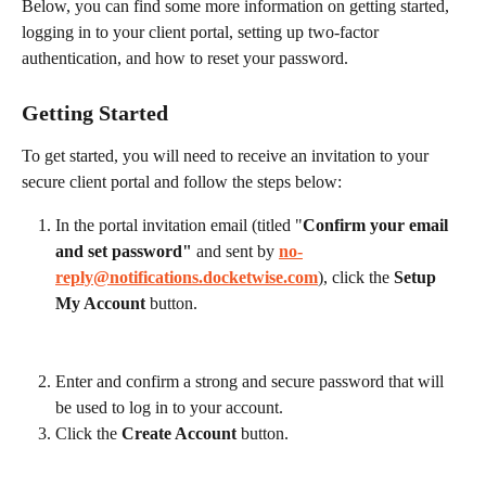
Below, you can find some more information on getting started, 
logging in to your client portal, setting up two-factor 
authentication, and how to reset your password.
Getting Started
To get started, you will need to receive an invitation to your 
secure client portal and follow the steps below:
In the portal invitation email (titled "
Confirm your email 
and set password"
 and sent by 
no-
reply@notifications.docketwise.com
), click the 
Setup 
My Account
 button.
Enter and confirm a strong and secure password that will 
be used to log in to your account.
Click the 
Create Account
 button.