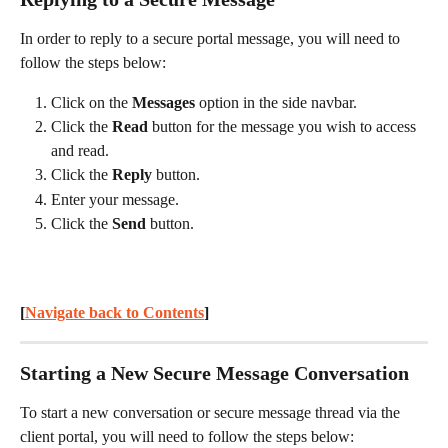
In order to reply to a secure portal message, you will need to 
follow the steps below:
Click on the 
Messages
 option in the side navbar.
Click the 
Read
 button for the message you wish to access 
and read.
Click the 
Reply
 button.
Enter your message.
Click the 
Send
 button.
[
Navigate back to Contents
] 
Starting a New Secure Message Conversation
To start a new conversation or secure message thread via the 
client portal, you will need to follow the steps below: