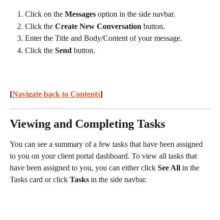
Click on the 
Messages
 option in the side navbar.
Click the 
Create New Conversation
 button.
Enter the Title and Body/Content of your message.
Click the 
Send
 button.
[
Navigate back to Contents
] 
Viewing and Completing Tasks
You can see a summary of a few tasks that have been assigned 
to you on your client portal dashboard. To view all tasks that 
have been assigned to you, you can either click 
See All
 in the 
Tasks card or click 
Tasks
 in the side navbar.