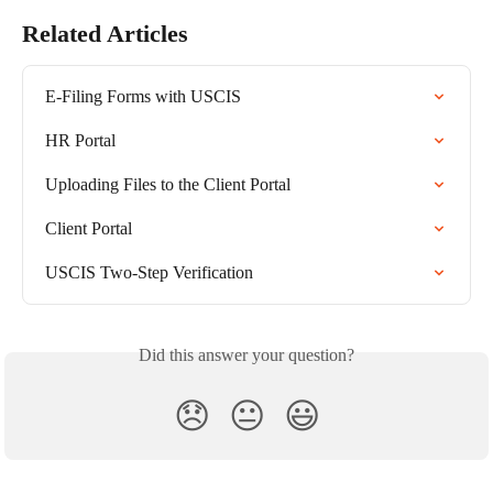
Related Articles
E-Filing Forms with USCIS
HR Portal
Uploading Files to the Client Portal
Client Portal
USCIS Two-Step Verification
Did this answer your question?
😞
😐
😃