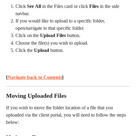
Click 
See All
 in the Files card or click 
Files
 in the side 
navbar.
If you would like to upload to a specific folder, 
open/navigate to that specific folder.
Click on the 
Upload Files
 button.
Choose the file(s) you wish to upload.
Click the 
Upload
 button.
[
Navigate back to Contents
] 
Moving Uploaded Files
If you wish to move the folder location of a file that you 
uploaded via the client portal, you will need to follow the steps 
below: