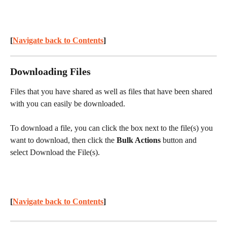
[
Navigate back to Contents
] 
Downloading Files
Files that you have shared as well as files that have been shared 
with you can easily be downloaded.
To download a file, you can click the box next to the file(s) you 
want to download, then click the 
Bulk Actions 
button and 
select Download the File(s).
[
Navigate back to Contents
] 