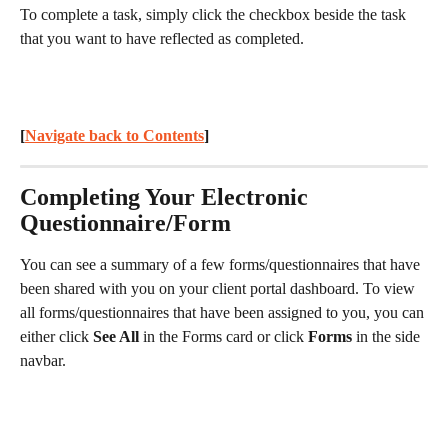
To complete a task, simply click the checkbox beside the task 
that you want to have reflected as completed.
[
Navigate back to Contents
] 
Completing Your Electronic 
Questionnaire/Form
You can see a summary of a few forms/questionnaires that have 
been shared with you on your client portal dashboard. To view 
all forms/questionnaires that have been assigned to you, you can 
either click 
See All
 in the Forms card or click 
Forms
 in the side 
navbar.