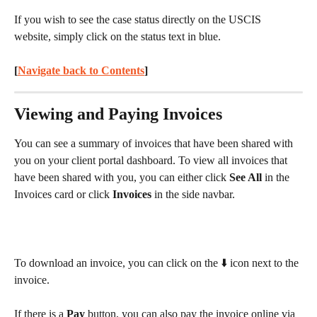
If you wish to see the case status directly on the USCIS 
website, simply click on the status text in blue.
[
Navigate back to Contents
] 
Viewing and Paying Invoices
You can see a summary of invoices that have been shared with 
you on your client portal dashboard. To view all invoices that 
have been shared with you, you can either click 
See All
 in the 
Invoices card or click 
Invoices
 in the side navbar.
To download an invoice, you can click on the ⬇️ icon next to the 
invoice.
If there is a 
Pay
 button, you can also pay the invoice online via 