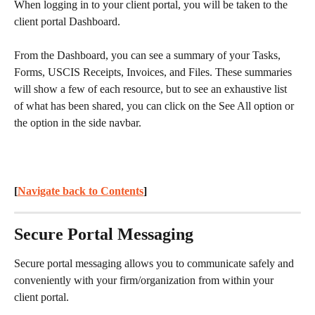
When logging in to your client portal, you will be taken to the 
client portal Dashboard.
From the Dashboard, you can see a summary of your Tasks, 
Forms, USCIS Receipts, Invoices, and Files. These summaries 
will show a few of each resource, but to see an exhaustive list 
of what has been shared, you can click on the See All option or 
the option in the side navbar.
[
Navigate back to Contents
] 
Secure Portal Messaging
Secure portal messaging allows you to communicate safely and 
conveniently with your firm/organization from within your 
client portal.