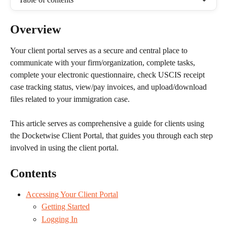
Overview
Your client portal serves as a secure and central place to 
communicate with your firm/organization, complete tasks, 
complete your electronic questionnaire, check USCIS receipt 
case tracking status, view/pay invoices, and upload/download 
files related to your immigration case.
This article serves as comprehensive a guide for clients using 
the Docketwise Client Portal, that guides you through each step 
involved in using the client portal.
Contents
Accessing Your Client Portal
Getting Started
Logging In