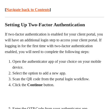
[
Navigate back to Contents
] 
Setting Up Two-Factor Authentication
If two-factor authentication is enabled for your client portal, you 
will have an additional login step to access your client portal. If 
logging in for the first time with two-factor authentication 
enabled, you will need to complete the following steps:
Open the authenticator app of your choice on your mobile 
device.
Select the option to add a new app.
Scan the QR code from the portal login workflow.
Click the 
Continue
 button.
Enter the OTP Code from your authenticator app.