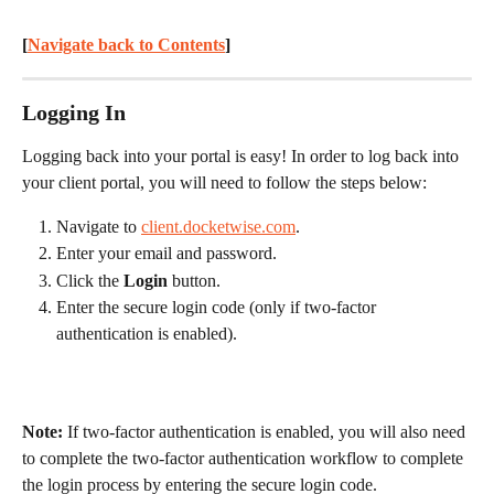
[
Navigate back to Contents
] 
Logging In
Logging back into your portal is easy! In order to log back into 
your client portal, you will need to follow the steps below:
Navigate to 
client.docketwise.com
.
Enter your email and password.
Click the 
Login
 button.
Enter the secure login code (only if two-factor 
authentication is enabled).
Note:
 If two-factor authentication is enabled, you will also need 
to complete the two-factor authentication workflow to complete 
the login process by entering the secure login code.