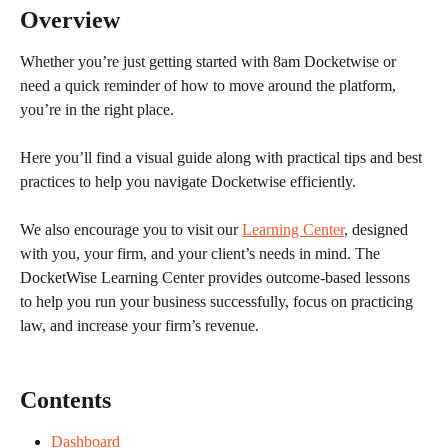
Overview
Whether you’re just getting started with 8am Docketwise or 
need a quick reminder of how to move around the platform, 
you’re in the right place.
Here you’ll find a visual guide along with practical tips and best 
practices to help you navigate Docketwise efficiently.
We also encourage you to visit our 
Learning Center
, designed 
with you, your firm, and your client’s needs in mind. The 
DocketWise Learning Center provides outcome-based lessons 
to help you run your business successfully, focus on practicing 
law, and increase your firm’s revenue. 
Contents
Dashboard