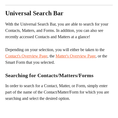
Universal Search Bar
With the Universal Search Bar, you are able to search for your 
Contacts, Matters, and Forms. In addition, you can also see 
recently accessed Contacts and Matters at a glance!
Depending on your selection, you will either be taken to the 
Contact's Overview Page
, the 
Matter's Overview Page
, or the 
Smart Form that you selected.
Searching for Contacts/Matters/Forms
In order to search for a Contact, Matter, or Form, simply enter 
part of the name of the Contact/Matter/Form for which you are 
searching and select the desired option.