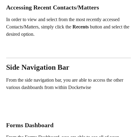
Accessing Recent Contacts/Matters
In order to view and select from the most recently accessed 
Contacts/Matters, simply click the 
Recents
 button and select the 
desired option.
Side Navigation Bar
From the side navigation bar, you are able to access the other 
various dashboards from within Docketwise
Forms Dashboard