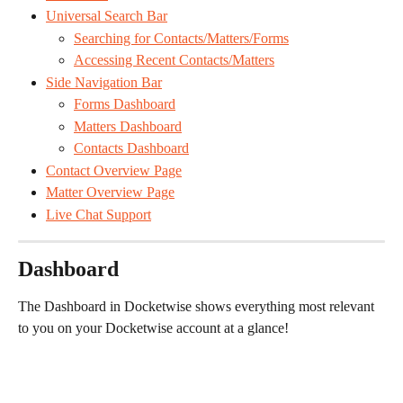
Universal Search Bar
Searching for Contacts/Matters/Forms
Accessing Recent Contacts/Matters
Side Navigation Bar
Forms Dashboard
Matters Dashboard
Contacts Dashboard
Contact Overview Page
Matter Overview Page
Live Chat Support
Dashboard
The Dashboard in Docketwise shows everything most relevant 
to you on your Docketwise account at a glance!