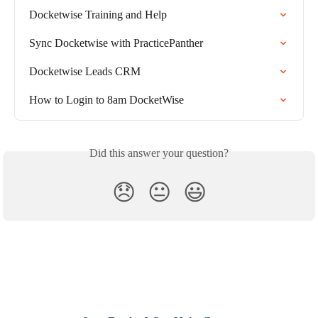
Docketwise Training and Help
Sync Docketwise with PracticePanther
Docketwise Leads CRM
How to Login to 8am DocketWise
Did this answer your question?
😞
😐
😃