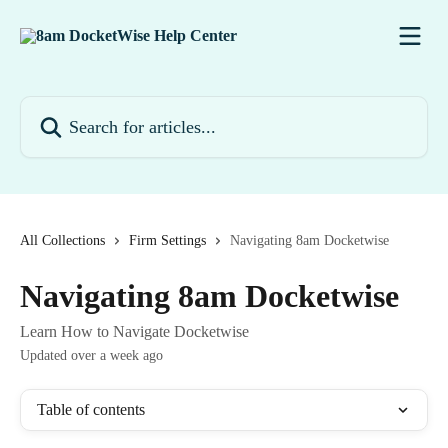
Skip to main content
Search for articles...
All Collections
Firm Settings
Navigating 8am Docketwise
Navigating 8am Docketwise
Learn How to Navigate Docketwise
Updated over a week ago
Table of contents