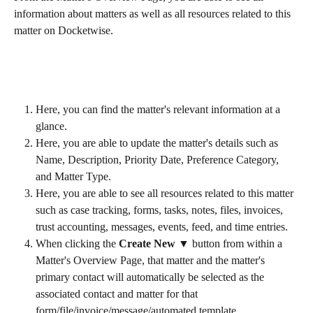
information about matters as well as all resources related to this 
matter on Docketwise.
Here, you can find the matter's relevant information at a 
glance.
Here, you are able to update the matter's details such as 
Name, Description, Priority Date, Preference Category, 
and Matter Type.
Here, you are able to see all resources related to this matter 
such as case tracking, forms, tasks, notes, files, invoices, 
trust accounting, messages, events, feed, and time entries.
When clicking the 
Create New ▼
 button from within a 
Matter's Overview Page, that matter and the matter's 
primary contact will automatically be selected as the 
associated contact and matter for that 
form/file/invoice/message/automated template.