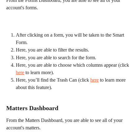
From the Forms Dashboard, you are able to see all of your 
account's forms.
After clicking on a form, you will be taken to the Smart 
Form.
Here, you are able to filter the results.
Here, you are able to search for the form.
Here, you are able to choose which columns appear (click 
here
 to learn more).
Here, you’ll find the Trash Can (click 
here
 to learn more 
about this feature).
Matters Dashboard
From the Matters Dashboard, you are able to see all of your 
account's matters.