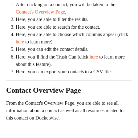
After clicking on a contact, you will be taken to the 
Contact's Overview Page
.
Here, you are able to filter the results.
Here, you are able to search for the contact.
Here, you are able to choose which columns appear (click 
here
 to learn more).
Here, you can edit the contact details.
Here, you’ll find the Trash Can (click 
here
 to learn more 
about this feature).
Here, you can export your contacts to a CSV file.
Contact Overview Page
From the Contact's Overview Page, you are able to see all 
information about a contact as well as all resources related to 
this contact on Docketwise.