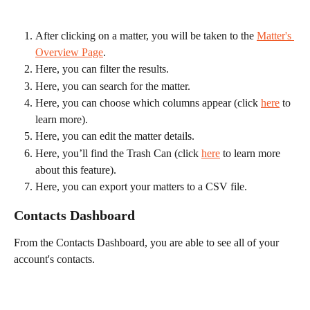
After clicking on a matter, you will be taken to the 
Matter's 
Overview Page
.
Here, you can filter the results.
Here, you can search for the matter.
Here, you can choose which columns appear (click 
here
 to 
learn more).
Here, you can edit the matter details.
Here, you’ll find the Trash Can (click 
here
 to learn more 
about this feature).
Here, you can export your matters to a CSV file.
Contacts Dashboard
From the Contacts Dashboard, you are able to see all of your 
account's contacts.