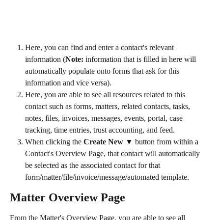
Here, you can find and enter a contact's relevant 
information (
Note:
 information that is filled in here will 
automatically populate onto forms that ask for this 
information and vice versa).
Here, you are able to see all resources related to this 
contact such as forms, matters, related contacts, tasks, 
notes, files, invoices, messages, events, portal, case 
tracking, time entries, trust accounting, and feed.
When clicking the 
Create New ▼
 button from within a 
Contact's Overview Page, that contact will automatically 
be selected as the associated contact for that 
form/matter/file/invoice/message/automated template.
Matter Overview Page
From the Matter's Overview Page, you are able to see all 