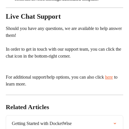
Live Chat Support
Should you have any questions, we are available to help answer 
them!
In order to get in touch with our support team, you can click the 
chat icon in the bottom-right corner.
For additional support/help options, you can also click 
here
 to 
learn more.
Related Articles
Getting Started with DocketWise