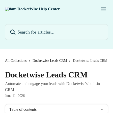
Skip to main content
Search for articles...
All Collections
Docketwise Leads CRM
Docketwise Leads CRM
Docketwise Leads CRM
Automate and engage your leads with Docketwise's built-in
CRM
June 11, 2026
Table of contents