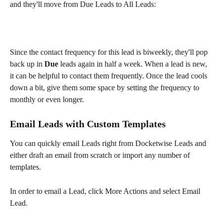
and they'll move from Due Leads to All Leads:
Since the contact frequency for this lead is biweekly, they'll pop 
back up in 
Due
 leads again in half a week. When a lead is new, 
it can be helpful to contact them frequently. Once the lead cools 
down a bit, give them some space by setting the frequency to 
monthly or even longer.
Email Leads with Custom Templates
You can quickly email Leads right from Docketwise Leads and 
either draft an email from scratch or import any number of 
templates.
In order to email a Lead, click More Actions and select Email 
Lead.