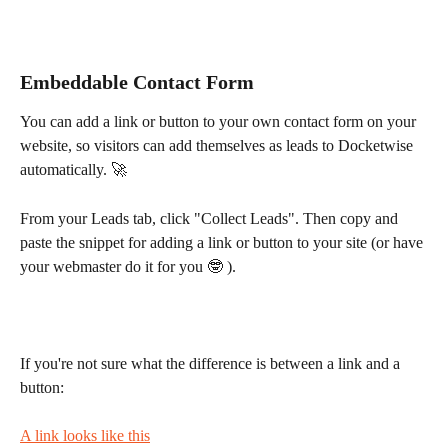
Embeddable Contact Form
You can add a link or button to your own contact form on your 
website, so visitors can add themselves as leads to Docketwise 
automatically. 🚀
From your Leads tab, click "Collect Leads". Then copy and 
paste the snippet for adding a link or button to your site (or have 
your webmaster do it for you 🤓 ).
If you're not sure what the difference is between a link and a 
button:
A link looks like this