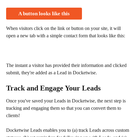
A button looks like this
When visitors click on the link or button on your site, it will 
open a new tab with a simple contact form that looks like this:
The instant a visitor has provided their information and clicked 
submit, they're added as a Lead in Docketwise.
Track and Engage Your Leads
Once you've saved your Leads in Docketwise, the next step is 
tracking and engaging them so that you can convert them to 
clients!
Docketwise Leads enables you to (a) track Leads across custom 