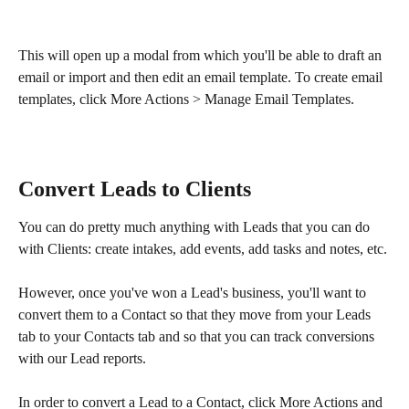
This will open up a modal from which you'll be able to draft an 
email or import and then edit an email template. To create email 
templates, click More Actions > Manage Email Templates.
Convert Leads to Clients
You can do pretty much anything with Leads that you can do 
with Clients: create intakes, add events, add tasks and notes, etc.
However, once you've won a Lead's business, you'll want to 
convert them to a Contact so that they move from your Leads 
tab to your Contacts tab and so that you can track conversions 
with our Lead reports.
In order to convert a Lead to a Contact, click More Actions and 