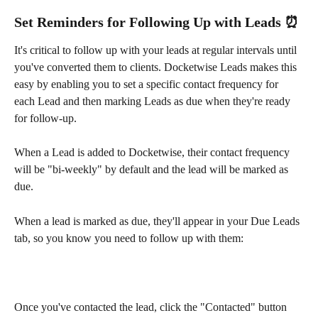
Set Reminders for Following Up with Leads ⏰
It's critical to follow up with your leads at regular intervals until 
you've converted them to clients. Docketwise Leads makes this 
easy by enabling you to set a specific contact frequency for 
each Lead and then marking Leads as due when they're ready 
for follow-up.
When a Lead is added to Docketwise, their contact frequency 
will be "bi-weekly" by default and the lead will be marked as 
due.
When a lead is marked as due, they'll appear in your Due Leads 
tab, so you know you need to follow up with them:
Once you've contacted the lead, click the "Contacted" button 