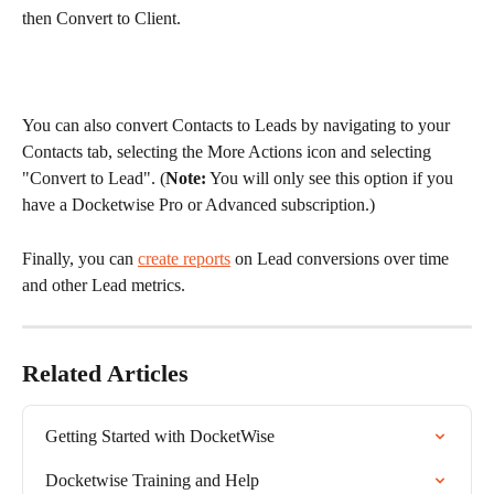
then Convert to Client.
You can also convert Contacts to Leads by navigating to your 
Contacts tab, selecting the More Actions icon and selecting 
"Convert to Lead". (
Note:
 You will only see this option if you 
have a Docketwise Pro or Advanced subscription.)
Finally, you can 
create reports
 on Lead conversions over time 
and other Lead metrics.
Related Articles
Getting Started with DocketWise
Docketwise Training and Help