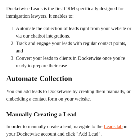
Docketwise Leads is the first CRM specifically designed for 
immigration lawyers. It enables to:
Automate the collection of leads right from your website or 
via our chatbot integrations.
Track and engage your leads with regular contact points, 
and
Convert your leads to clients in Docketwise once you're 
ready to prepare their case.
Automate Collection
You can add leads to Docketwise by creating them manually, or 
embedding a contact form on your website.
Manually Creating a Lead
In order to manually create a lead, navigate to the 
Leads tab
 in 
your Docketwise account and click "Add Lead".