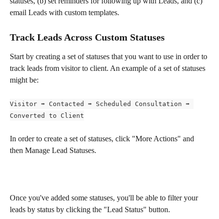
statuses, (b) set reminders for following up with Leads, and (c) 
email Leads with custom templates.
Track Leads Across Custom Statuses
Start by creating a set of statuses that you want to use in order to 
track leads from visitor to client. An example of a set of statuses 
might be:
Visitor ➡️ Contacted ➡️ Scheduled Consultation ➡️ 
Converted to Client
In order to create a set of statuses, click "More Actions" and 
then Manage Lead Statuses.
Once you've added some statuses, you'll be able to filter your 
leads by status by clicking the "Lead Status" button.