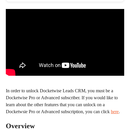
In order to unlock Docketwise Leads CRM, you must be a 
Docketwise Pro or Advanced subscriber. If you would like to 
learn about the other features that you can unlock on a 
Docketwsie Pro or Advanced subscription, you can click 
here
.
Overview