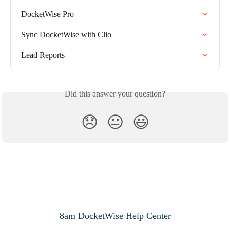
DocketWise Pro
Sync DocketWise with Clio
Lead Reports
Did this answer your question?
😞
😐
😃
8am DocketWise Help Center