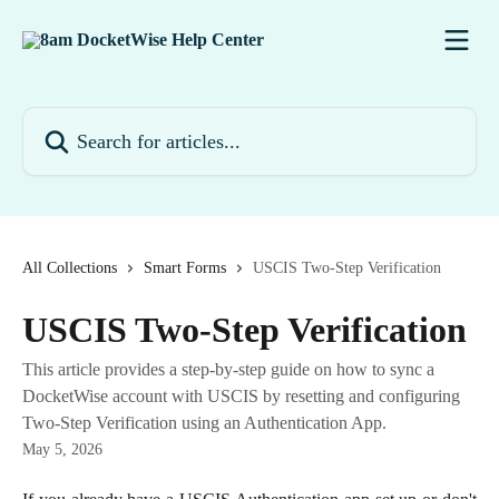
Skip to main content
Search for articles...
All Collections
Smart Forms
USCIS Two-Step Verification
USCIS Two-Step Verification
This article provides a step-by-step guide on how to sync a
DocketWise account with USCIS by resetting and configuring
Two-Step Verification using an Authentication App.
May 5, 2026