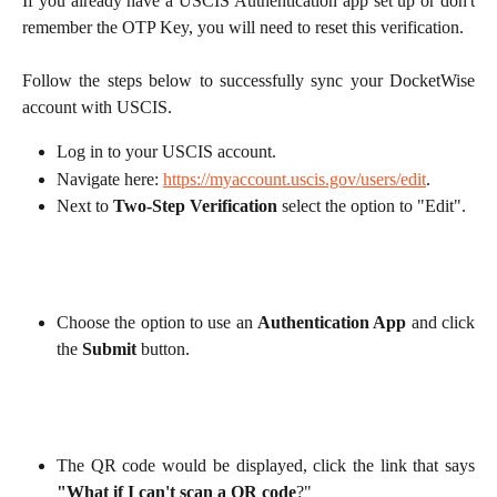
If you already have a USCIS Authentication app set up or don't
remember the OTP Key, you will need to reset this verification.
Follow the steps below to successfully sync your DocketWise
account with USCIS.
Log in to your USCIS account.
Navigate here:
https://myaccount.uscis.gov/users/edit
.
Next to
Two-Step Verification
select the option to "Edit".
Choose the option to use an
Authentication App
and click
the
Submit
button.
The QR code would be displayed, click the link that says
"What if I can't scan a QR code
?"