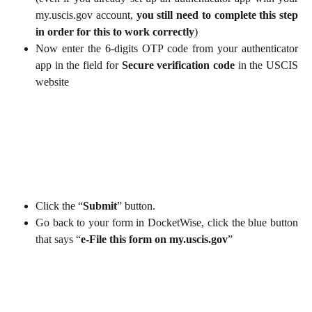
my.uscis.gov account,
you still need to complete this step
in order for this to work correctly
)
Now enter the 6-digits OTP code from your authenticator
app in the field for
Secure verification code
in the USCIS
website
Click the “
Submit
” button.
Go back to your form in DocketWise, click the blue button
that says “
e-File this form on my.uscis.gov
”