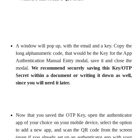
A window will pop up, with the email and a key. Copy the
long alphanumeric code, that would be the
Key
for the App
Authentication Manual Entry modal, save it and close the
modal.
We recommend securely saving this Key/OTP
Secret within a document or writing it down as well,
since you will need it later.
Now that you saved the OTP Key, open the authenticator
app of your choice on your mobile device, select the option
to add a new app, and scan the QR code from the screen
(even if you already set up an authenticator app with your