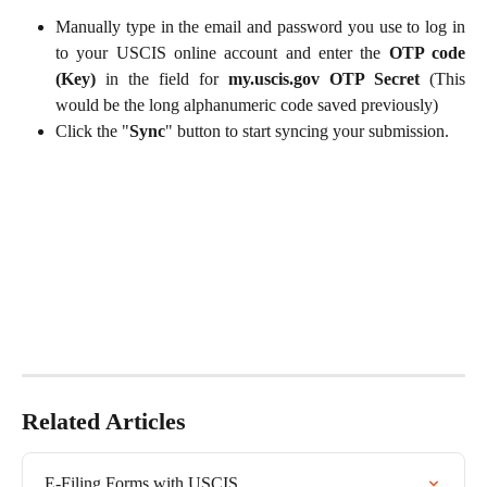
Manually type in the email and password you use to log in
to your USCIS online account and enter the
OTP code
(Key)
in the field for
my.uscis.gov OTP Secret
(This
would be the long alphanumeric code saved previously)
Click the "
Sync
" button to start syncing your submission.
Related Articles
E-Filing Forms with USCIS