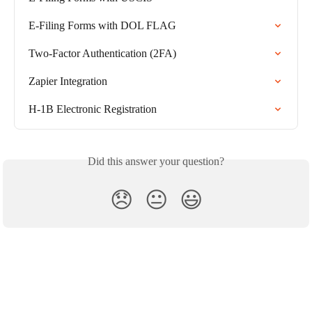
E-Filing Forms with DOL FLAG
Two-Factor Authentication (2FA)
Zapier Integration
H-1B Electronic Registration
Did this answer your question?
😞
😐
😃