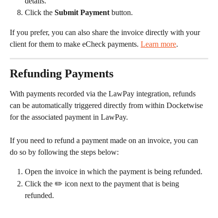
details.
Click the 
Submit Payment
 button.
If you prefer, you can also share the invoice directly with your 
client for them to make eCheck payments. 
Learn more
.
Refunding Payments
With payments recorded via the LawPay integration, refunds 
can be automatically triggered directly from within Docketwise 
for the associated payment in LawPay.
If you need to refund a payment made on an invoice, you can 
do so by following the steps below:
Open the invoice in which the payment is being refunded.
Click the ✏️ icon next to the payment that is being 
refunded.