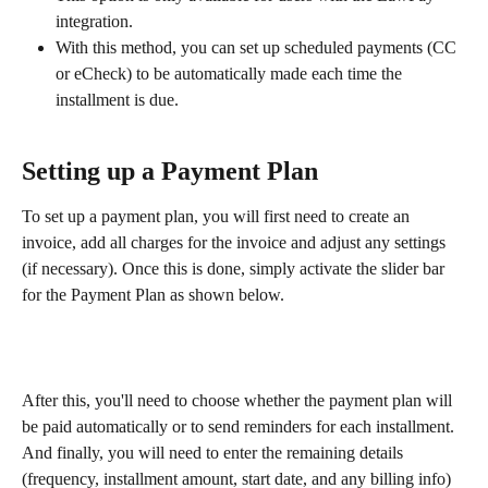
integration.
With this method, you can set up scheduled payments (CC 
or eCheck) to be automatically made each time the 
installment is due.
Setting up a Payment Plan
To set up a payment plan, you will first need to create an 
invoice, add all charges for the invoice and adjust any settings 
(if necessary). Once this is done, simply activate the slider bar 
for the Payment Plan as shown below.
After this, you'll need to choose whether the payment plan will 
be paid automatically or to send reminders for each installment. 
And finally, you will need to enter the remaining details 
(frequency, installment amount, start date, and any billing info) 