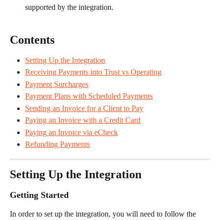
supported by the integration.
Contents
Setting Up the Integration
Receiving Payments into Trust vs Operating
Payment Surcharges
Payment Plans with Scheduled Payments
Sending an Invoice for a Client to Pay
Paying an Invoice with a Credit Card
Paying an Invoice via eCheck
Refunding Payments
Setting Up the Integration
Getting Started
In order to set up the integration, you will need to follow the 