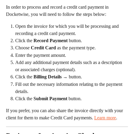
In order to process and record a credit card payment in 
Docketwise, you will need to follow the steps below:
Open the invoice for which you will be processing and 
recording a credit card payment.
Click the 
Record Payment
 button.
Choose 
Credit Card
 as the payment type.
Enter the payment amount.
Add any additional payment details such as a description 
or associated charges (optional).
Click the 
Billing Details →
 button.
Fill out the necessary information relating to the payment 
details.
Click the 
Submit Payment
 button.
If you prefer, you can also share the invoice directly with your 
client for them to make Credit Card payments. 
Learn more
.