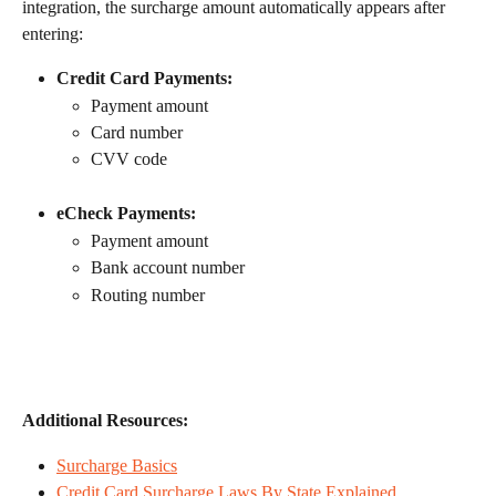
integration, the surcharge amount automatically appears after 
entering:
Credit Card Payments:
Payment amount
Card number
CVV code
eCheck Payments:
Payment amount
Bank account number
Routing number
Additional Resources:
Surcharge Basics
Credit Card Surcharge Laws By State Explained