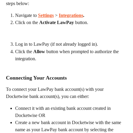
steps below:
Navigate to 
Settings
 > 
Integrations
.
Click on the 
Activate LawPay
 button.
Log in to LawPay (if not already logged in).
Click the 
Allow
 button when prompted to authorize the 
integration.
Connecting Your Accounts
To connect your LawPay bank account(s) with your 
Docketwise bank account(s), you can either:
Connect it with an existing bank account created in 
Docketwise OR
Create a new bank account in Docketwise with the same 
name as your LawPay bank account by selecting the