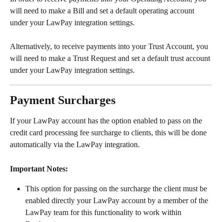
will need to make a Bill and set a default operating account 
under your LawPay integration settings.
Alternatively, to receive payments into your Trust Account, you 
will need to make a Trust Request and set a default trust account 
under your LawPay integration settings.
Payment Surcharges
If your LawPay account has the option enabled to pass on the 
credit card processing fee surcharge to clients, this will be done 
automatically via the LawPay integration.
Important Notes:
This option for passing on the surcharge the client must be 
enabled directly your LawPay account by a member of the 
LawPay team for this functionality to work within 