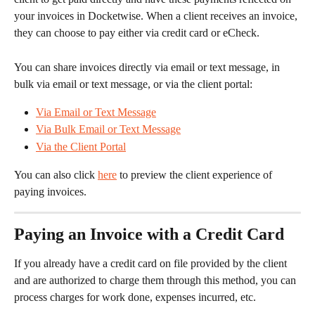
your invoices in Docketwise. When a client receives an invoice, 
they can choose to pay either via credit card or eCheck.
You can share invoices directly via email or text message, in 
bulk via email or text message, or via the client portal:
Via Email or Text Message
Via Bulk Email or Text Message
Via the Client Portal
You can also click 
here
 to preview the client experience of 
paying invoices.
Paying an Invoice with a Credit Card
If you already have a credit card on file provided by the client 
and are authorized to charge them through this method, you can 
process charges for work done, expenses incurred, etc.