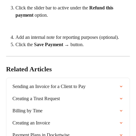
Click the slider bar to active under the 
Refund this 
payment
 option.
Add an internal note for reporting purposes (optional).
Click the 
Save Payment →
 button.
Related Articles
Sending an Invoice for a Client to Pay
Creating a Trust Request
Billing by Time
Creating an Invoice
Payment Plans in Docketwise