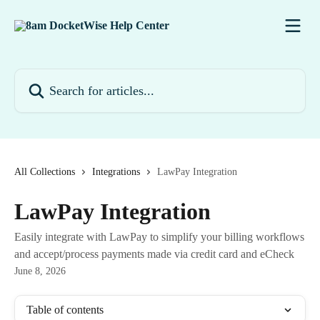
Skip to main content
Search for articles...
All Collections
Integrations
LawPay Integration
LawPay Integration
Easily integrate with LawPay to simplify your billing workflows
and accept/process payments made via credit card and eCheck
June 8, 2026
Table of contents