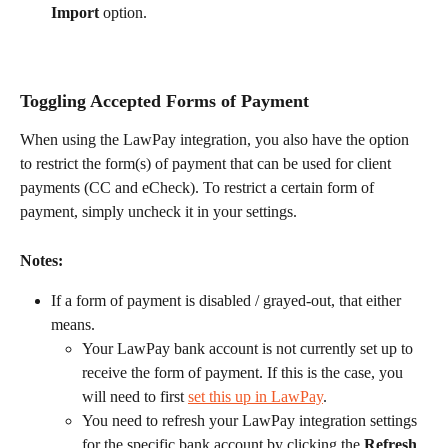
Import
 option.
Toggling Accepted Forms of Payment
When using the LawPay integration, you also have the option 
to restrict the form(s) of payment that can be used for client 
payments (CC and eCheck). To restrict a certain form of 
payment, simply uncheck it in your settings.
Notes:
If a form of payment is disabled / grayed-out, that either 
means.
Your LawPay bank account is not currently set up to 
receive the form of payment. If this is the case, you 
will need to first 
set this up in LawPay
.
You need to refresh your LawPay integration settings 
for the specific bank account by clicking the 
Refresh