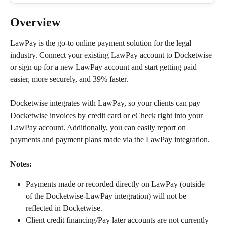
Overview
LawPay is the go-to online payment solution for the legal 
industry. Connect your existing LawPay account to Docketwise 
or sign up for a new LawPay account and start getting paid 
easier, more securely, and 39% faster.
Docketwise integrates with LawPay, so your clients can pay 
Docketwise invoices by credit card or eCheck right into your 
LawPay account. Additionally, you can easily report on 
payments and payment plans made via the LawPay integration.
Notes:
Payments made or recorded directly on LawPay (outside 
of the Docketwise-LawPay integration) will not be 
reflected in Docketwise.
Client credit financing/Pay later accounts are not currently 