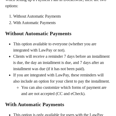
options:
Without Automatic Payments
With Automatic Payments
Without Automatic Payments
This option available to everyone (whether you are 
integrated with LawPay or not).
Clients will receive a reminder 7 days before an installment 
is due, the day an installment is due, and 7 days after an 
installment was due (if it has not been paid).
If you are integrated with LawPay, these reminders will 
also include an option for your client to pay the installment.
You can also customize which forms of payment are 
and are not accepted (CC and eCheck).
With Automatic Payments
This option is only available for users with the LawPay 