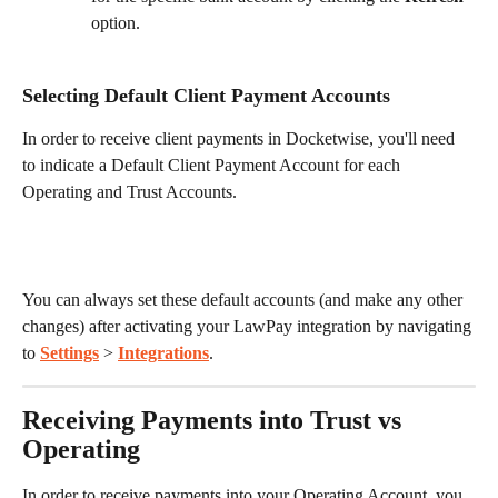
option. 
Selecting Default Client Payment Accounts
In order to receive client payments in Docketwise, you'll need 
to indicate a Default Client Payment Account for each 
Operating and Trust Accounts. 
You can always set these default accounts (and make any other 
changes) after activating your LawPay integration by navigating 
to 
Settings
 > 
Integrations
.
Receiving Payments into Trust vs 
Operating
In order to receive payments into your Operating Account, you 