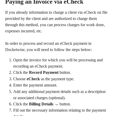
Paying an Invoice via eCheck
If you already information to charge a client via eCheck on file 
provided by the client and are authorized to charge them 
through this method, you can process charges for work done, 
expenses incurred, etc.
In order to process and record an eCheck payment in 
Docketwise, you will need to follow the steps below:
Open the invoice for which you will be processing and 
recording an eCheck payment.
Click the 
Record Payment
 button.
Choose 
eCheck
 as the payment type.
Enter the payment amount.
Add any additional payment details such as a description 
or associated charges (optional).
Click the 
Billing Details →
 button.
Fill out the necessary information relating to the payment 