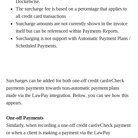
Docketwise.
The surcharge fee is based on a percentage that applies to 
all credit card transactions
Surcharge amounts are not currently shown in the invoice 
itself but can be referenced within Payments Reports.
Surcharging is not support with Automatic Payment Plans / 
Scheduled Payments. 
Surcharges can be added for both one-off credit card/eCheck 
payments payments towards non-automatic payment plans 
made via the LawPay integration. Below, you can see how this 
appears.
One-off Payments
Similarly, when recording a one-off credit card/eCheck payment 
or when a client is making a payment via the LawPay 