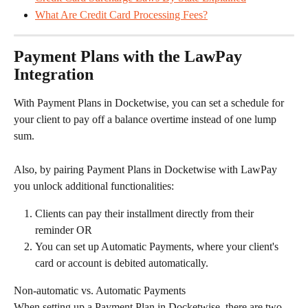
What Are Credit Card Processing Fees?
Payment Plans with the LawPay 
Integration
With Payment Plans in Docketwise, you can set a schedule for 
your client to pay off a balance overtime instead of one lump 
sum.
Also, by pairing Payment Plans in Docketwise with LawPay 
you unlock additional functionalities:
Clients can pay their installment directly from their 
reminder OR
You can set up Automatic Payments, where your client's 
card or account is debited automatically.
Non-automatic vs. Automatic Payments
When setting up a Payment Plan in Docketwise, there are two 