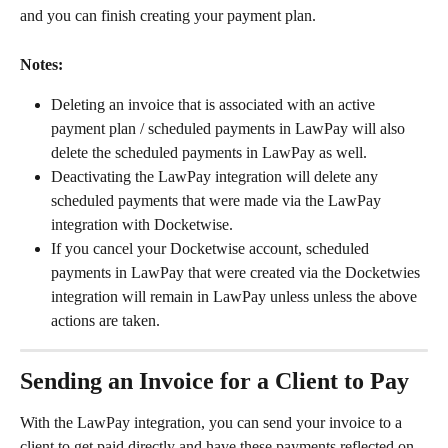
and you can finish creating your payment plan.
Notes:
Deleting an invoice that is associated with an active 
payment plan / scheduled payments in LawPay will also 
delete the scheduled payments in LawPay as well.
Deactivating the LawPay integration will delete any 
scheduled payments that were made via the LawPay 
integration with Docketwise.
If you cancel your Docketwise account, scheduled 
payments in LawPay that were created via the Docketwies 
integration will remain in LawPay unless unless the above 
actions are taken.
Sending an Invoice for a Client to Pay
With the LawPay integration, you can send your invoice to a 
client to get paid directly and have these payments reflected on 